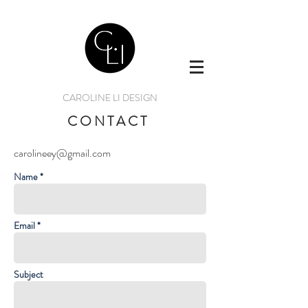
CAROLINE LI DESIGN
CONTACT
carolineey@gmail.com
Name *
Email *
Subject