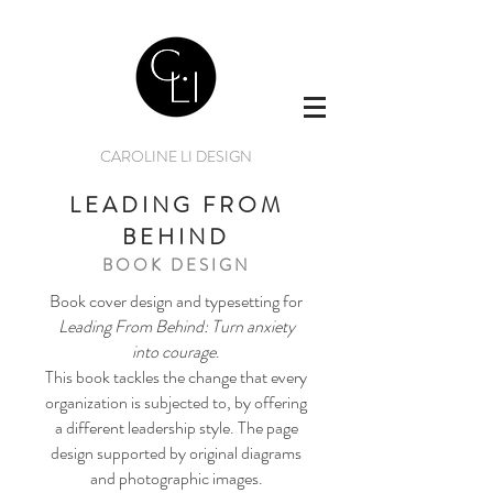
CAROLINE LI DESIGN
LEADING FROM
BEHIND
BOOK DESIGN
Book cover design and typesetting for
Leading From Behind: Turn anxiety
into courage
.
This book tackles the change that every
organization is subjected to, by offering
a different leadership style. The page
design supported by original diagrams
and photographic images.